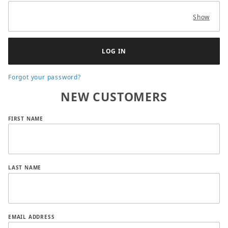
Show
Forgot your password?
NEW CUSTOMERS
Customer Log In
FIRST NAME
LAST NAME
EMAIL ADDRESS