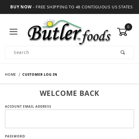
BUY NOW
- FREE SHIPPING TO 48 CONTIGUOUS US STATES
0
Product Search
HOME
CUSTOMER LOG IN
WELCOME BACK
Customer Log In
ACCOUNT EMAIL ADDRESS
PASSWORD: