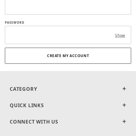
PASSWORD
Show
CATEGORY
QUICK LINKS
CONNECT WITH US