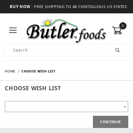
BUY NOW
- FREE SHIPPING TO 48 CONTIGUOUS US STATES
0
Product Search
HOME
CHOOSE WISH LIST
CHOOSE WISH LIST
Choose Wish List