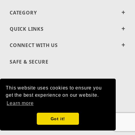
CATEGORY
QUICK LINKS
CONNECT WITH US
SAFE & SECURE
This website uses cookies to ensure you
PRIVACY POLICY
get the best experience on our website.
SHIPPING AND RETURN POLICIES
Learn more
ACCESSIBILITY STATEMENT
Got it!
© 2001-2026 BUTLER FOODS LLC ALL RIGHTS RESERVED