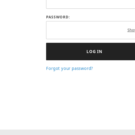
PASSWORD:
Sho
Forgot your password?