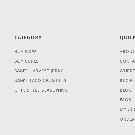
CATEGORY
QUIC
BUY NOW
ABOUT
SOY CURLS
CONTA
SAM'S HARVEST JERKY
WHERE
SAM'S TACO CRUMBLES
RECIP
CHIK-STYLE SEASONING
BLOG
FAQS
MY AC
ORDER