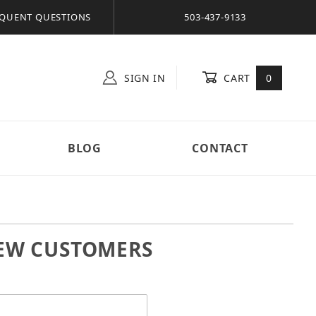
QUENT QUESTIONS
503-437-9133
SIGN IN
CART
0
BLOG
CONTACT
EW CUSTOMERS
 In