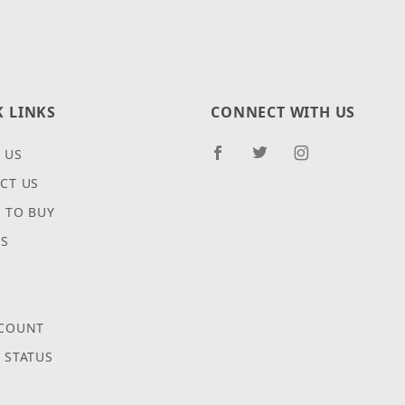
K LINKS
CONNECT WITH US
 US
CT US
 TO BUY
ES
COUNT
 STATUS