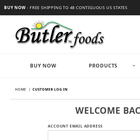
BUY NOW
- FREE SHIPPING TO 48 CONTIGUOUS US STATES
BUY NOW
PRODUCTS
HOME
CUSTOMER LOG IN
WELCOME BA
Customer Log In
ACCOUNT EMAIL ADDRESS