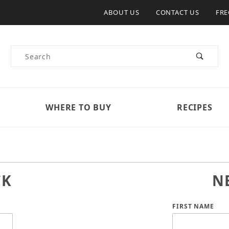
ABOUT US
CONTACT US
FRE
Product Search
WHERE TO BUY
RECIPES
CK
N
Customer Log
FIRST NAME