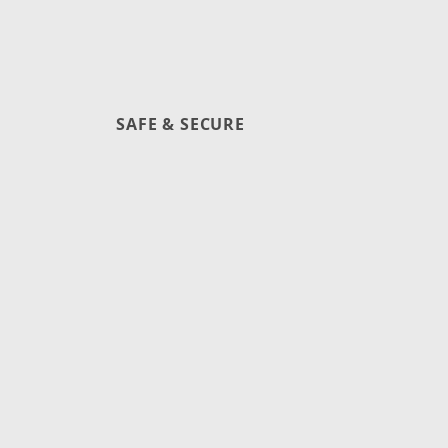
SAFE & SECURE