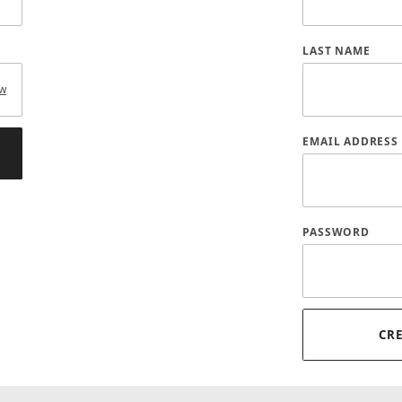
LAST NAME
w
EMAIL ADDRESS
PASSWORD