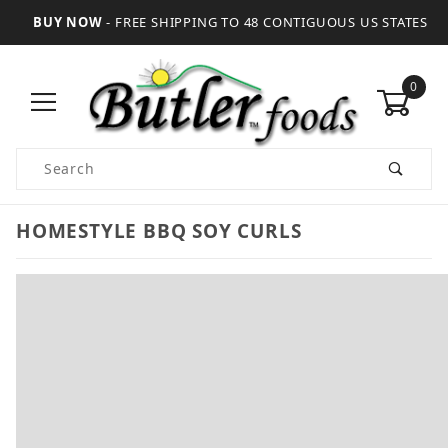
BUY NOW
- FREE SHIPPING TO 48 CONTIGUOUS US STATES
0
Product Search
HOMESTYLE BBQ SOY CURLS