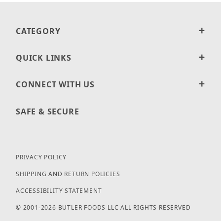
CATEGORY
QUICK LINKS
CONNECT WITH US
SAFE & SECURE
PRIVACY POLICY
SHIPPING AND RETURN POLICIES
ACCESSIBILITY STATEMENT
© 2001-2026 BUTLER FOODS LLC ALL RIGHTS RESERVED