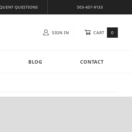
QUENT QUESTIONS
503-437-9133
SIGN IN
CART
0
BLOG
CONTACT