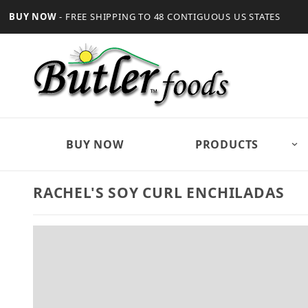
BUY NOW
- FREE SHIPPING TO 48 CONTIGUOUS US STATES
BUY NOW
PRODUCTS
RACHEL'S SOY CURL ENCHILADAS