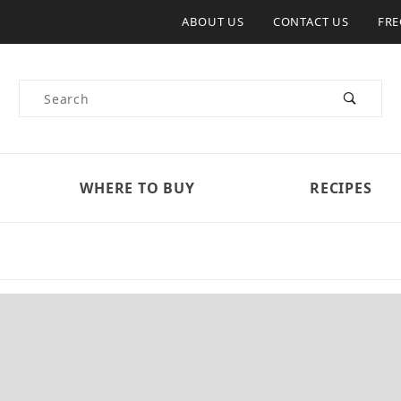
ABOUT US
CONTACT US
FRE
Product Search
WHERE TO BUY
RECIPES