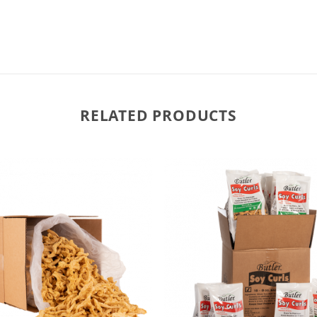
RELATED PRODUCTS