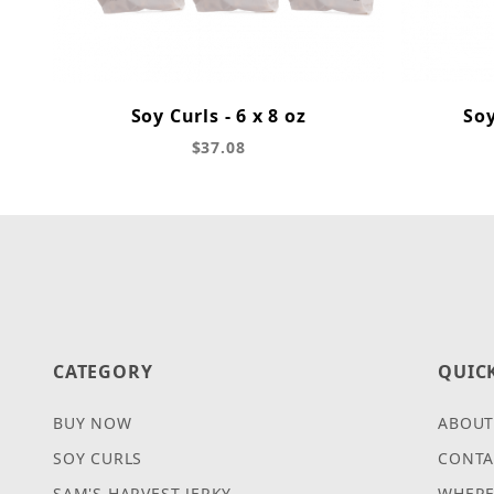
Soy Curls - 6 x 8 oz
Soy
$37.08
CATEGORY
QUIC
BUY NOW
ABOUT
SOY CURLS
CONTA
SAM'S HARVEST JERKY
WHERE