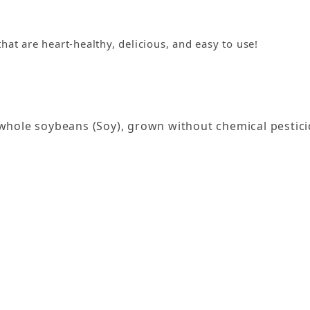
that are heart-healthy, delicious, and easy to use!
hole soybeans (Soy), grown without chemical pestici