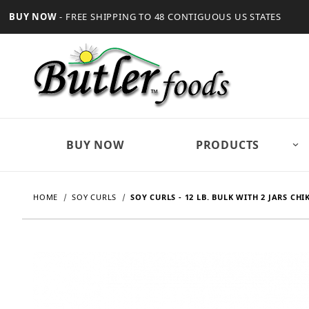
BUY NOW
- FREE SHIPPING TO 48 CONTIGUOUS US STATES
BUY NOW
PRODUCTS
HOME
SOY CURLS
SOY CURLS - 12 LB. BULK WITH 2 JARS CH