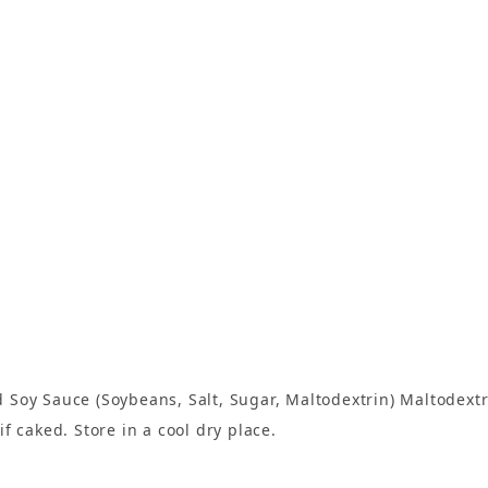
Soy Sauce (Soybeans, Salt, Sugar, Maltodextrin) Maltodextri
f caked. Store in a cool dry place.