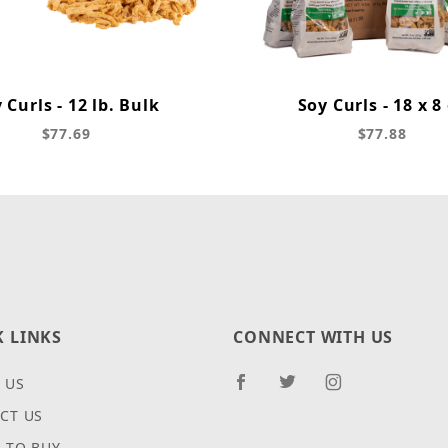
 Curls - 12 lb. Bulk
Soy Curls - 18 x 8
$77.69
$77.88
K LINKS
CONNECT WITH US
 US
CT US
 TO BUY