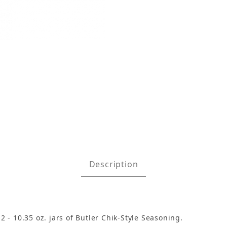
ith 2 Jars Chik-Style Seasoning Images
Description
2 - 10.35 oz. jars of Butler Chik-Style Seasoning.