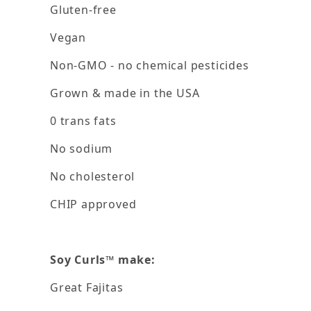
Gluten-free
Vegan
Non-GMO - no chemical pesticides
Grown & made in the USA
0 trans fats
No sodium
No cholesterol
CHIP approved
Soy Curls™ make:
Great Fajitas