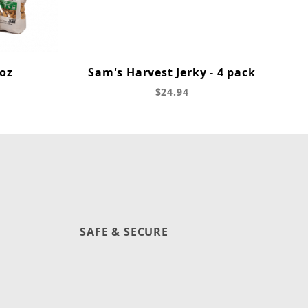
 oz
Sam's Harvest Jerky - 4 pack
$24.94
SAFE & SECURE