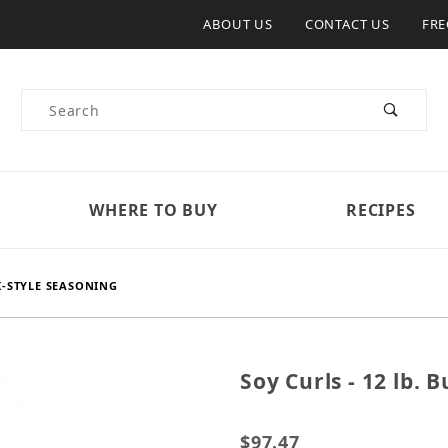
ABOUT US
CONTACT US
FRE
Product Search
WHERE TO BUY
RECIPES
IK-STYLE SEASONING
Soy Curls - 12 lb. 
Purchase Soy Curls - 12 l
$97.47