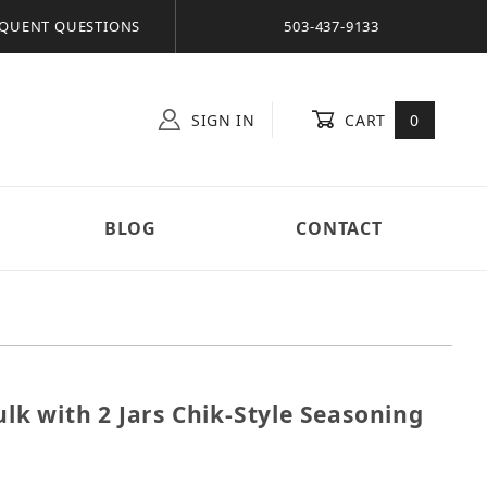
QUENT QUESTIONS
503-437-9133
SIGN IN
CART
0
BLOG
CONTACT
Bulk with 2 Jars Chik-Style Seasoning
b. Bulk with 2 Jars Chik-Style Seasoning