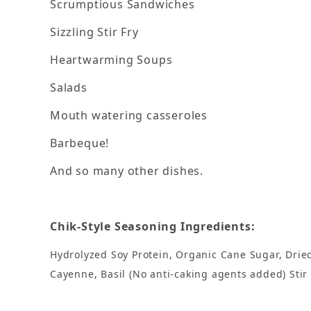
Scrumptious Sandwiches
Sizzling Stir Fry
Heartwarming Soups
Salads
Mouth watering casseroles
Barbeque!
And so many other dishes.
Chik-Style Seasoning Ingredients:
Hydrolyzed Soy Protein, Organic Cane Sugar, Dried 
Cayenne, Basil (No anti-caking agents added) Stir i