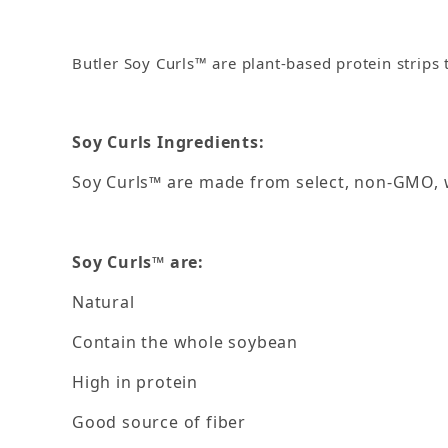
Butler Soy Curls™ are plant-based protein strips 
Soy Curls Ingredients:
Soy Curls™ are made from select, non-GMO, w
Soy Curls™ are:
Natural
Contain the whole soybean
High in protein
Good source of fiber