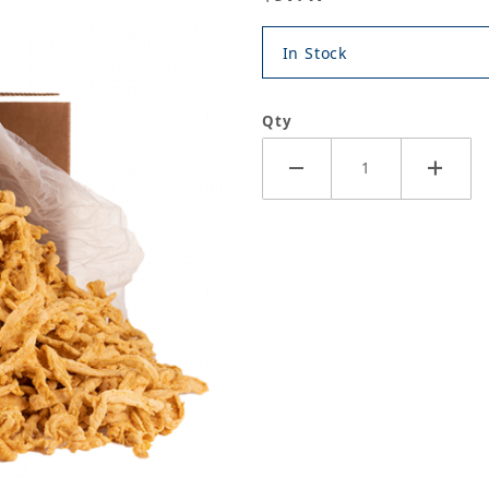
In Stock
Qty