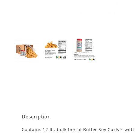
Thumbnail Filmstrip of Soy Curls - 12 lb. Bulk w
Description
Contains 12 lb. bulk box of Butler Soy Curls™ with 