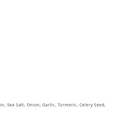
n, Sea Salt, Onion, Garlic, Turmeric, Celery Seed,