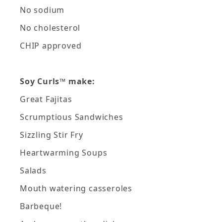
No sodium
No cholesterol
CHIP approved
Soy Curls™ make:
Great Fajitas
Scrumptious Sandwiches
Sizzling Stir Fry
Heartwarming Soups
Salads
Mouth watering casseroles
Barbeque!