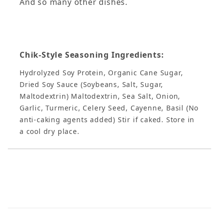
And so many other dishes.
Chik-Style Seasoning Ingredients:
Hydrolyzed Soy Protein, Organic Cane Sugar,
Dried Soy Sauce (Soybeans, Salt, Sugar,
Maltodextrin) Maltodextrin, Sea Salt, Onion,
Garlic, Turmeric, Celery Seed, Cayenne, Basil (No
anti-caking agents added) Stir if caked. Store in
a cool dry place.