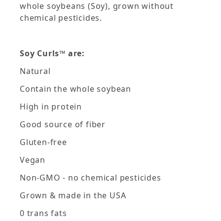
whole soybeans (Soy), grown without
chemical pesticides.
Soy Curls™ are:
Natural
Contain the whole soybean
High in protein
Good source of fiber
Gluten-free
Vegan
Non-GMO - no chemical pesticides
Grown & made in the USA
0 trans fats