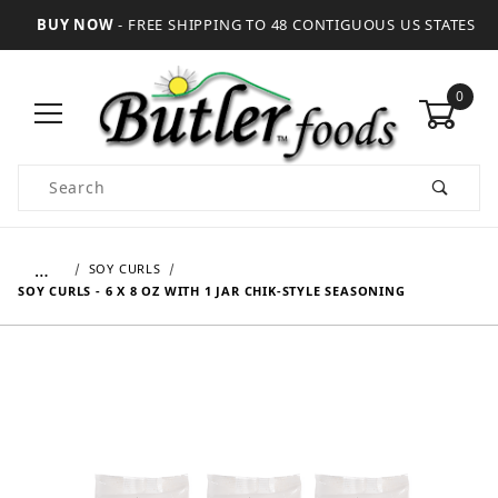
BUY NOW
- FREE SHIPPING TO 48 CONTIGUOUS US STATES
0
Product Search
…
SOY CURLS
SOY CURLS - 6 X 8 OZ WITH 1 JAR CHIK-STYLE SEASONING