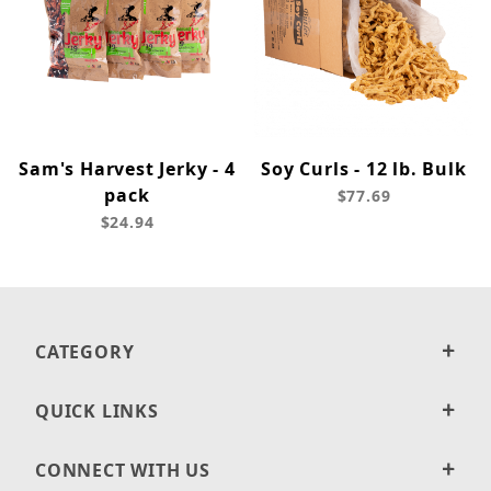
Sam's Harvest Jerky - 4
Soy Curls - 12 lb. Bulk
pack
$77.69
$24.94
CATEGORY
QUICK LINKS
CONNECT WITH US