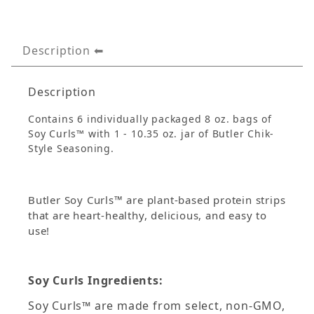
Description
Description
Contains 6 individually packaged 8 oz. bags of
Soy Curls™ with 1 - 10.35 oz. jar of Butler Chik-
Style Seasoning.
Butler Soy Curls™ are plant-based protein strips
that are heart-healthy, delicious, and easy to
use!
Soy Curls Ingredients:
Soy Curls™ are made from select, non-GMO,