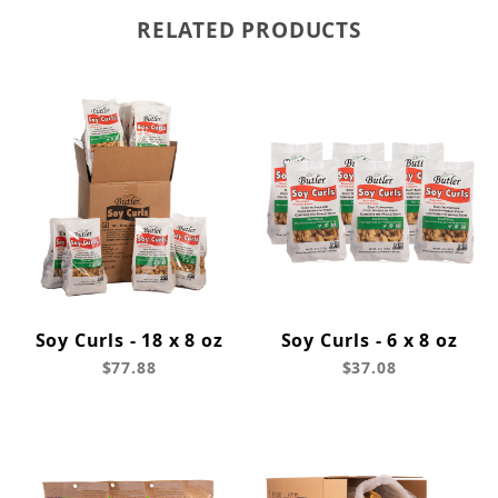
RELATED PRODUCTS
Soy Curls - 18 x 8 oz
Soy Curls - 6 x 8 oz
$77.88
$37.08