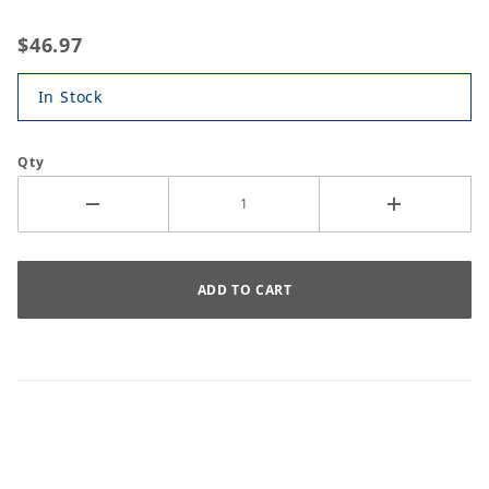
$46.97
In Stock
Qty